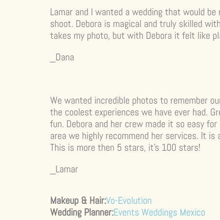
Lamar and I wanted a wedding that would be
shoot. Debora is magical and truly skilled wit
takes my photo, but with Debora it felt like pl
_Dana
We wanted incredible photos to remember ou
the coolest experiences we have ever had. Gre
fun. Debora and her crew made it so easy for u
area we highly recommend her services. It is 
This is more then 5 stars, it’s 100 stars!
_Lamar
Makeup & Hair:
Vo-Evolution
Wedding Planner:
Events Weddings Mexico