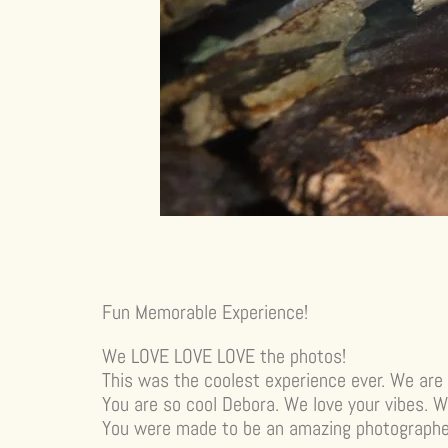
Fun Memorable Experience!
We LOVE LOVE LOVE the photos!
This was the coolest experience ever. We are 
You are so cool Debora. We love your vibes. W
You were made to be an amazing photographer!