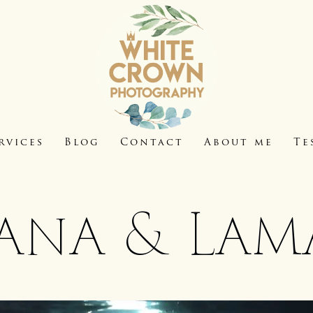
rvices
Blog
Contact
About me
Te
ana & Lam