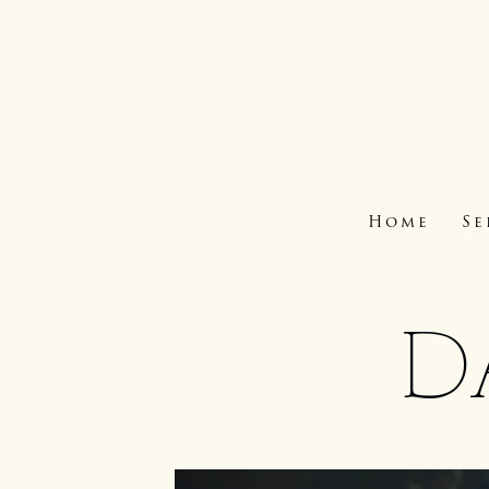
Home
Se
D