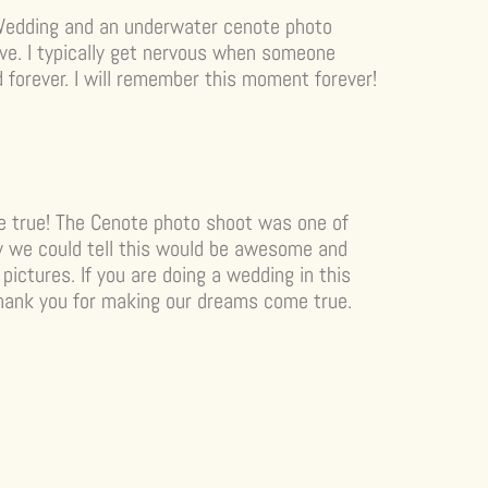
Wedding and an underwater cenote photo
live. I typically get nervous when someone
ed forever. I will remember this moment forever!
 true! The Cenote photo shoot was one of
way we could tell this would be awesome and
pictures. If you are doing a wedding in this
 Thank you for making our dreams come true.