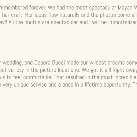
 remembered forever. We had the most spectacular Mayan 
h her craft. Her ideas flow naturally and the photos come a
ay!! All the photos are spectacular and I will be immortaliz
r wedding, and Debora Ducci made our wildest dreams come
at variety in the picture locations. We got it all! Right a
s to feel comfortable. That resulted in the most incredible 
a very unique service and a once in a lifetime opportunity.