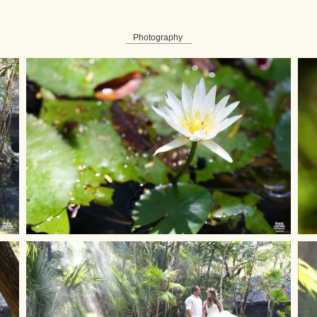
Photography