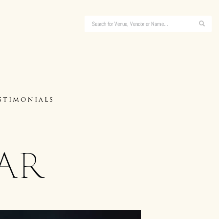
stimonials
ar