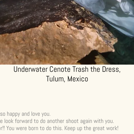
Underwater Cenote Trash the Dress,
Tulum, Mexico
so happy and love you.
e look forward to do another shoot again with you.
! You were born to do this. Keep up the great work!