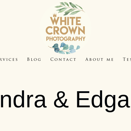
rvices
Blog
Contact
About me
Te
Indra & Edga