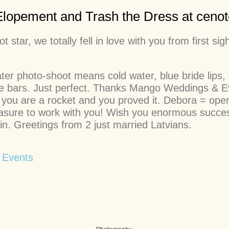
Elopement and Trash the Dress at cenot
 star, we totally fell in love with you from first 
er photo-shoot means cold water, blue bride lips,
te bars. Just perfect. Thanks Mango Weddings & Ev
 you are a rocket and you proved it. Debora = open
 pleasure to work with you! Wish you enormous suc
n. Greetings from 2 just married Latvians.
 Events