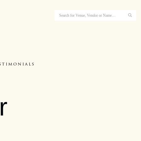
stimonials
r