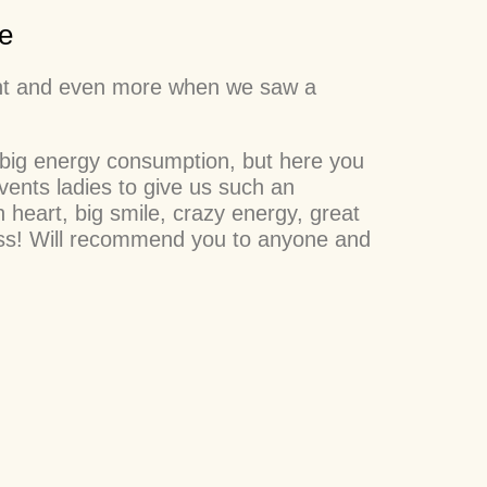
e
sight and even more when we saw a
 big energy consumption, but here you
ents ladies to give us such an
 heart, big smile, crazy energy, great
cess! Will recommend you to anyone and