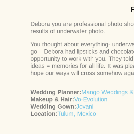
Debora you are professional photo shoot
results of underwater photo.
You thought about everything- underwat
go – Debora had lipsticks and chocola
opportunity to work with you. They told
ideas = memories for all life. It was
hope our ways will cross somehow agai
Wedding Planner:
Mango Weddings &
Makeup & Hair:
Vo-Evolution
Wedding Gown:
Jovani
Location:
Tulum, Mexico