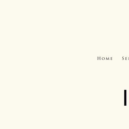
Home
Se