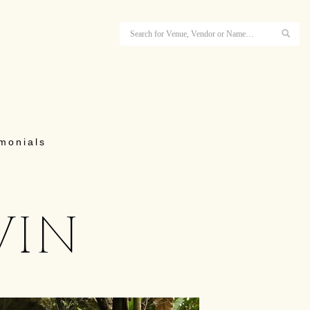
imonials
vin