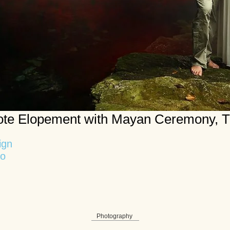
te Elopement with Mayan Ceremony, 
ign
no
Photography