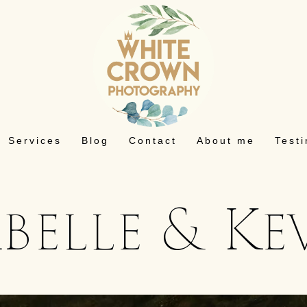
Services
Blog
Contact
About me
Test
abelle & Ke