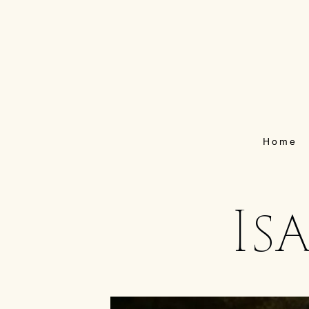
Home
Is