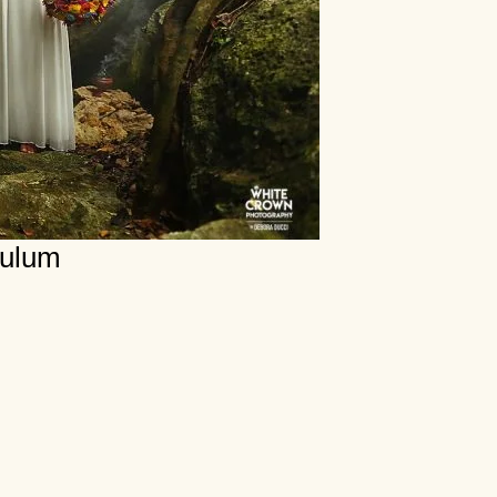
Tulum