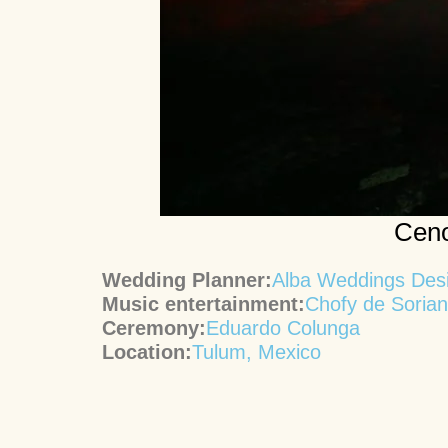
Ceno
Wedding Planner:
Alba Weddings Des
Music entertainment:
Chofy de Soria
Ceremony:
Eduardo Colunga
Location:
Tulum, Mexico