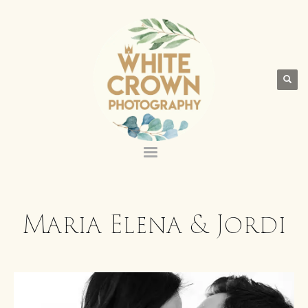
Maria Elena & Jordi