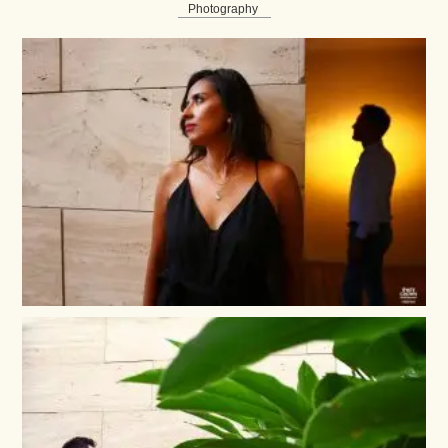
Photography