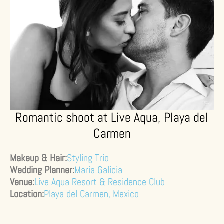
Romantic shoot at Live Aqua, Playa del
Carmen
Makeup & Hair:
Styling Trio
Wedding Planner:
Maria Galicia
Venue:
Live Aqua Resort & Residence Club
Location:
Playa del Carmen, Mexico