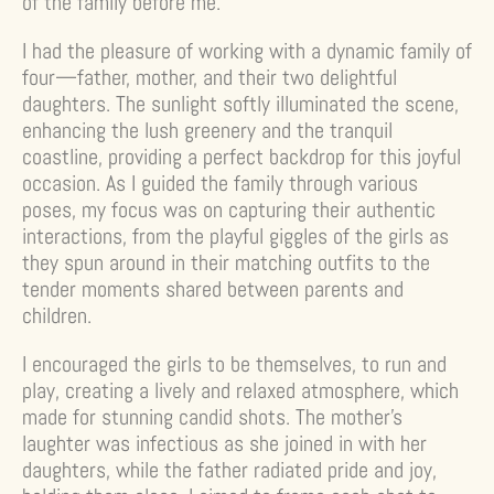
of the family before me.
I had the pleasure of working with a dynamic family of
four—father, mother, and their two delightful
daughters. The sunlight softly illuminated the scene,
enhancing the lush greenery and the tranquil
coastline, providing a perfect backdrop for this joyful
occasion. As I guided the family through various
poses, my focus was on capturing their authentic
interactions, from the playful giggles of the girls as
they spun around in their matching outfits to the
tender moments shared between parents and
children.
I encouraged the girls to be themselves, to run and
play, creating a lively and relaxed atmosphere, which
made for stunning candid shots. The mother’s
laughter was infectious as she joined in with her
daughters, while the father radiated pride and joy,