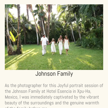
Johnson Family
As the photographer for this Joyful portrait session of
the Johnson Family at Hotel Esencia in Xpu-Ha,
Mexico, I was immediately captivated by the vibrant
beauty of the surroundings and the genuine warmth