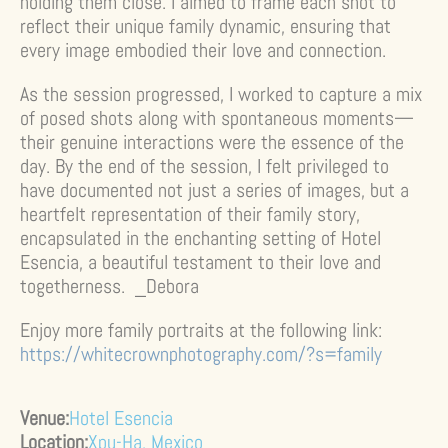
holding them close. I aimed to frame each shot to
reflect their unique family dynamic, ensuring that
every image embodied their love and connection.
As the session progressed, I worked to capture a mix
of posed shots along with spontaneous moments—
their genuine interactions were the essence of the
day. By the end of the session, I felt privileged to
have documented not just a series of images, but a
heartfelt representation of their family story,
encapsulated in the enchanting setting of Hotel
Esencia, a beautiful testament to their love and
togetherness. _Debora
Enjoy more family portraits at the following link:
https://whitecrownphotography.com/?s=family
Venue:
Hotel Esencia
Location:
Xpu-Ha, Mexico