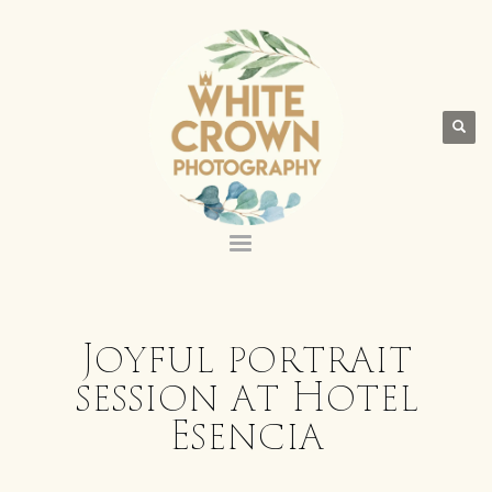
Joyful portrait
session at Hotel
Esencia