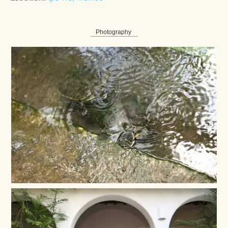
Photography