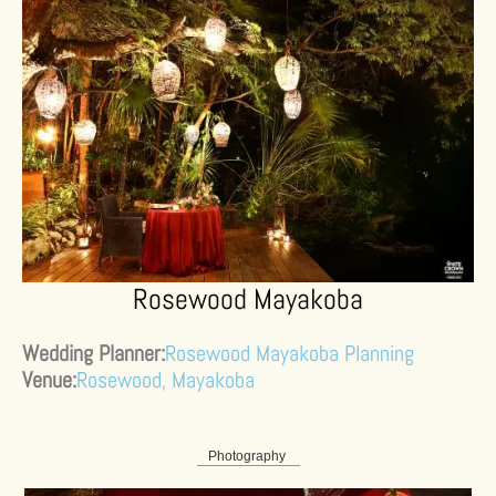
Rosewood Mayakoba
Wedding Planner:
Rosewood Mayakoba Planning
Venue:
Rosewood, Mayakoba
Photography