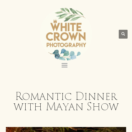
Romantic Dinner
with Mayan Show