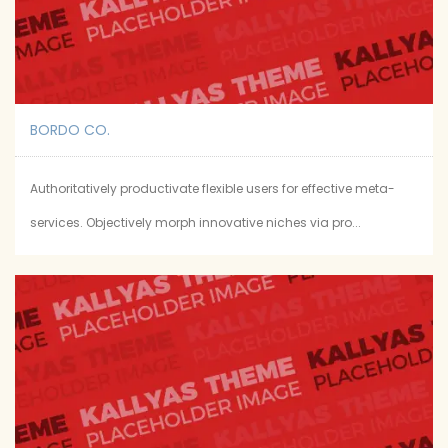
BORDO CO.
Authoritatively productivate flexible users for effective meta-
services. Objectively morph innovative niches via pro...