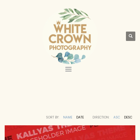
SORT BY:
NAME
DATE
DIRECTION:
ASC
DESC