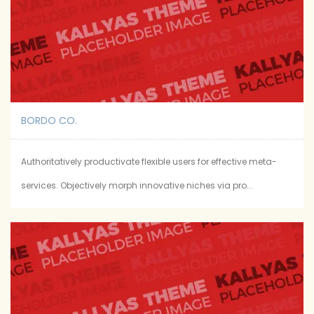
BORDO CO.
Authoritatively productivate flexible users for effective meta-
services. Objectively morph innovative niches via pro...