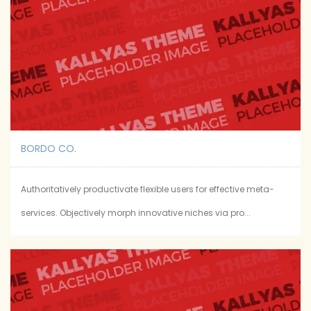
BORDO CO.
Authoritatively productivate flexible users for effective meta-
services. Objectively morph innovative niches via pro...