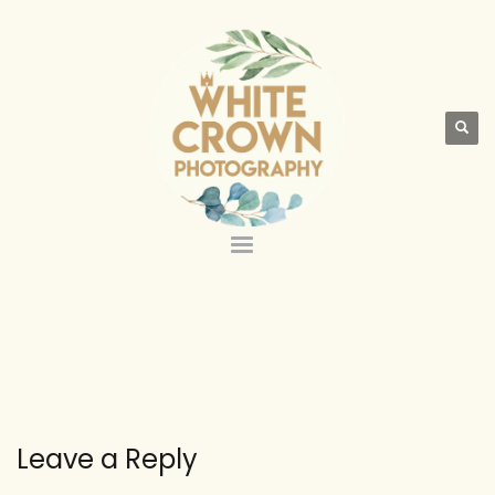
Leave a Reply