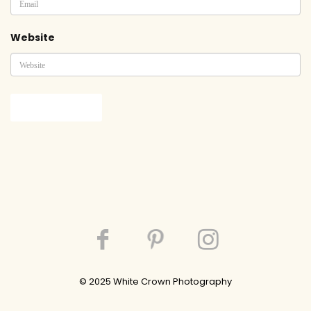
Website
© 202
5
White Crown Photography