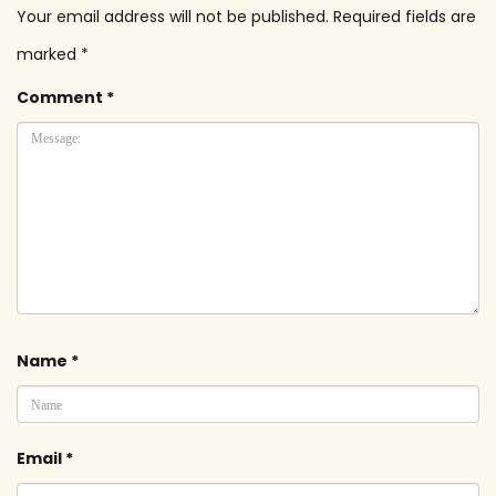
Your email address will not be published.
Required fields are
marked
*
Comment
*
Name
*
Email
*