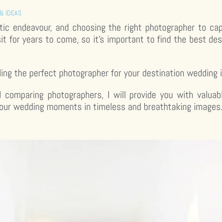
& IDEAS
ntic endeavour, and choosing the right photographer to cap
sit for years to come, so it’s important to find the best d
inding the perfect photographer for your destination wedding 
d comparing photographers, I will provide you with valuab
your wedding moments in timeless and breathtaking images