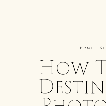
Home
Se
How T
Desti