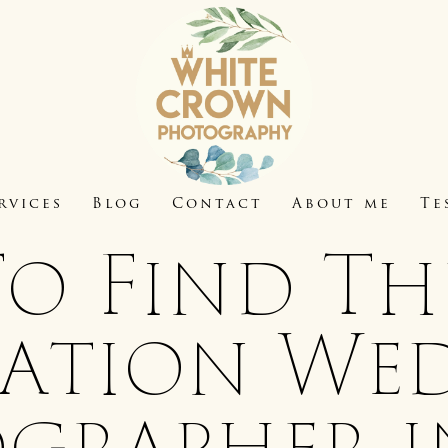
rvices
Blog
Contact
About me
Te
o Find The
nation We