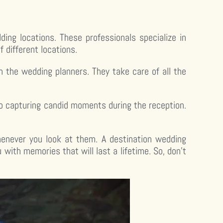
ng locations. These professionals specialize in
different locations.
the wedding planners. They take care of all the
o capturing candid moments during the reception.
henever you look at them. A destination wedding
 with memories that will last a lifetime. So, don’t