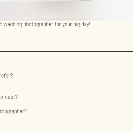
ct wedding photographer for your big day!
refer?
er cost?
hotographer?