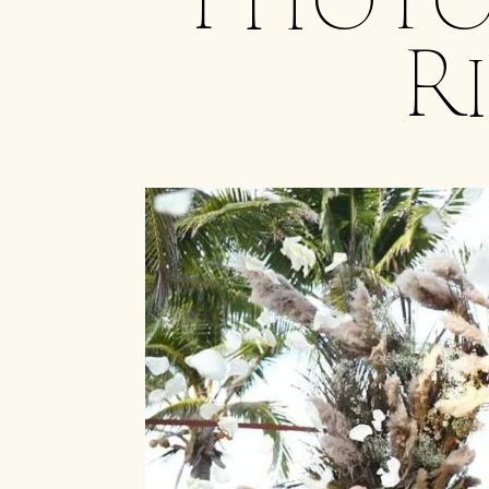
Photo
R