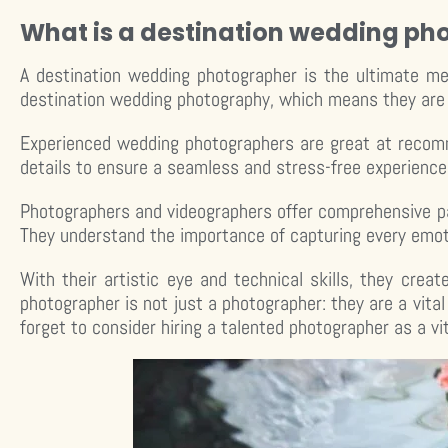
What is a destination wedding ph
A destination wedding photographer is the ultimate me
destination wedding photography, which means they are e
Experienced wedding photographers are great at recomm
details to ensure a seamless and stress-free experience
Photographers and videographers offer comprehensive pa
They understand the importance of capturing every emot
With their artistic eye and technical skills, they cr
photographer is not just a photographer: they are a vital
forget to consider hiring a talented photographer as a vi