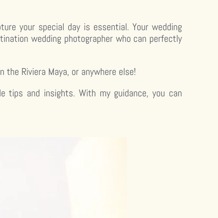
ture your special day is essential. Your wedding
estination wedding photographer who can perfectly
in the Riviera Maya, or anywhere else!
le tips and insights. With my guidance, you can
.