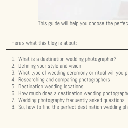
This guide will help you choose the perfe
Here’s what this blog is about:
What is a destination wedding photographer?
Defining your style and vision
What type of wedding ceremony or ritual will you p
Researching and comparing photographers
Destination wedding locations
How much does a destination wedding photograph
Wedding photography frequently asked questions
So, how to find the perfect destination wedding p