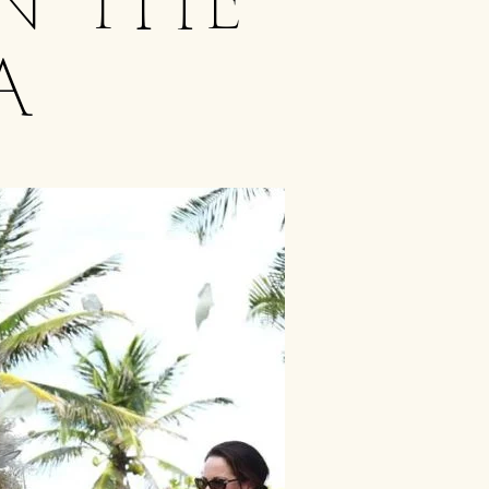
n the
a