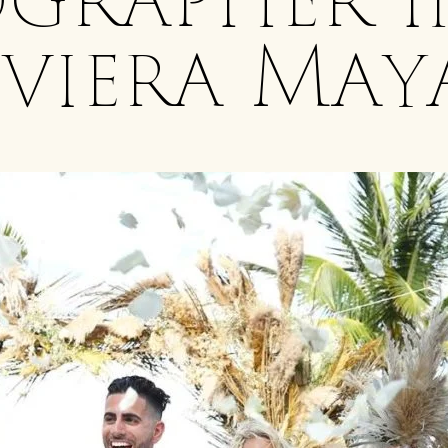
grapher i
iviera May