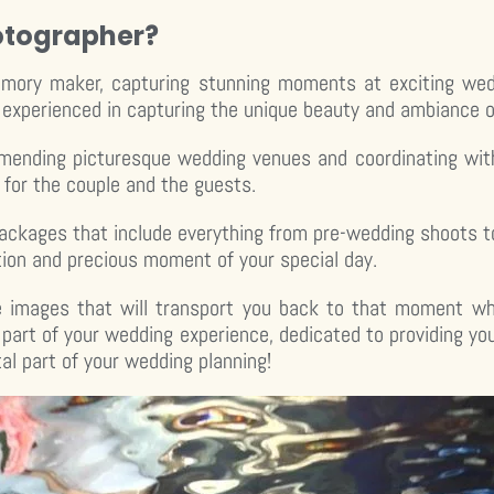
otographer?
mory maker, capturing stunning moments at exciting weddi
xperienced in capturing the unique beauty and ambiance of 
ending picturesque wedding venues and coordinating with 
 for the couple and the guests.
ckages that include everything from pre-wedding shoots t
ion and precious moment of your special day.
eate images that will transport you back to that moment w
 part of your wedding experience, dedicated to providing you
tal part of your wedding planning!