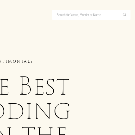
stimonials
 Best
dding