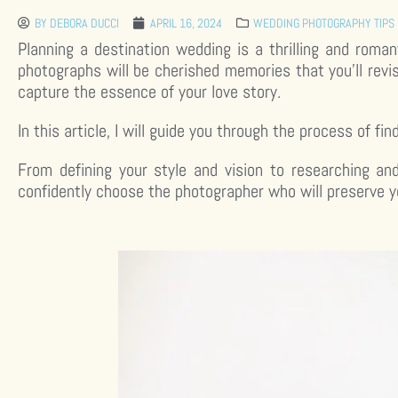
BY
DEBORA DUCCI
APRIL 16, 2024
WEDDING PHOTOGRAPHY TIPS 
Planning a destination wedding is a thrilling and roma
photographs will be cherished memories that you’ll revi
capture the essence of your love story.
In this article, I will guide you through the process of f
From defining your style and vision to researching an
confidently choose the photographer who will preserve 