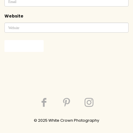
Website
© 202
5
White Crown Photography