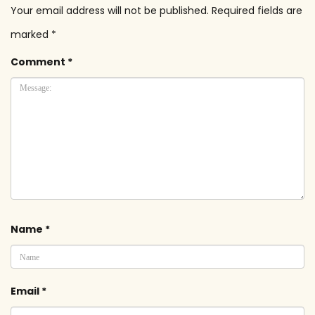
Your email address will not be published.
Required fields are
marked
*
Comment
*
Name
*
Email
*