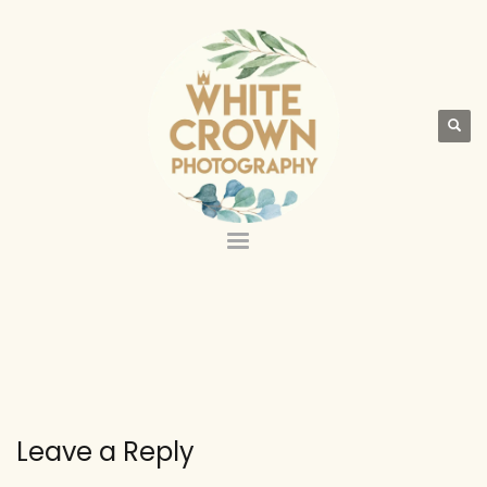
Leave a Reply