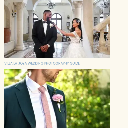
VILLA LA JOYA WEDDING PHOTOGRAPHY GUIDE