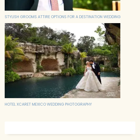
STYLISH GROOMS ATTIRE OPTIONS FOR A DESTINATION WEDDING
HOTEL XCARET MEXICO WEDDING PHOTOGRAPHY