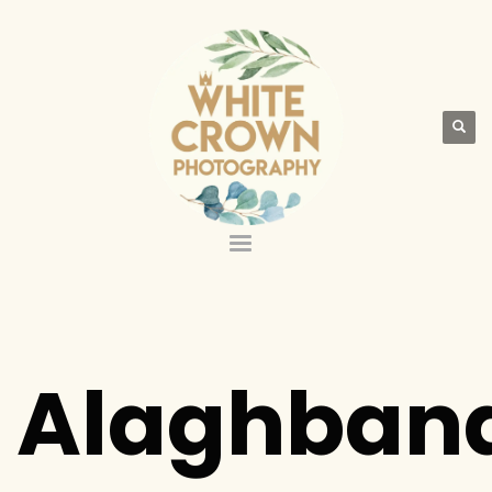
Alaghban