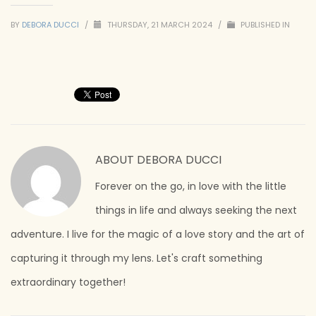
BY
DEBORA DUCCI
/
THURSDAY, 21 MARCH 2024
/
PUBLISHED IN
ABOUT
DEBORA DUCCI
Forever on the go, in love with the little
things in life and always seeking the next
adventure. I live for the magic of a love story and the art of
capturing it through my lens. Let's craft something
extraordinary together!