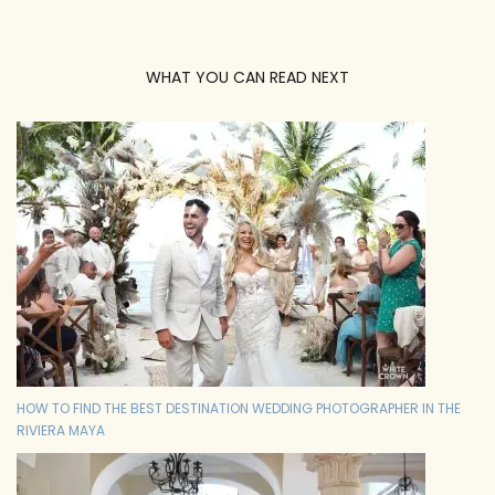
WHAT YOU CAN READ NEXT
HOW TO FIND THE BEST DESTINATION WEDDING PHOTOGRAPHER IN THE
RIVIERA MAYA