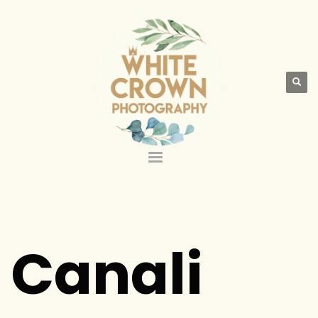
Canali