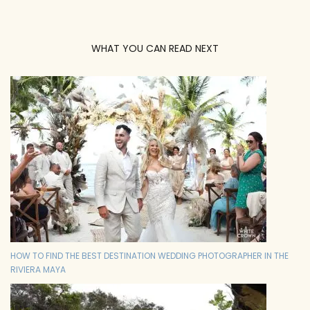
WHAT YOU CAN READ NEXT
HOW TO FIND THE BEST DESTINATION WEDDING PHOTOGRAPHER IN THE
RIVIERA MAYA