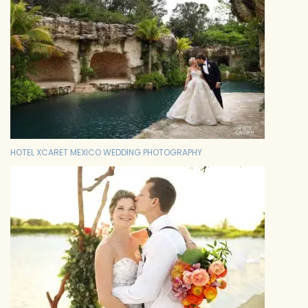
HOTEL XCARET MEXICO WEDDING PHOTOGRAPHY