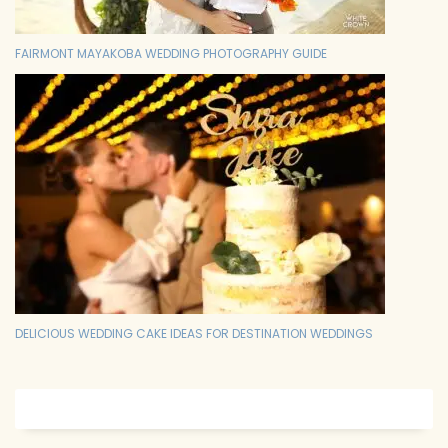
FAIRMONT MAYAKOBA WEDDING PHOTOGRAPHY GUIDE
DELICIOUS WEDDING CAKE IDEAS FOR DESTINATION WEDDINGS