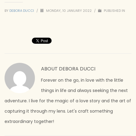
BY
DEBORA DUCCI
/
MONDAY, 10 JANUARY 2022
/
PUBLISHED IN
ABOUT
DEBORA DUCCI
Forever on the go, in love with the little
things in life and always seeking the next
adventure. I live for the magic of a love story and the art of
capturing it through my lens. Let's craft something
extraordinary together!