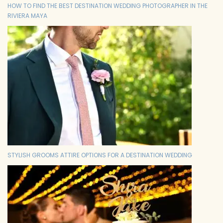
HOW TO FIND THE BEST DESTINATION WEDDING PHOTOGRAPHER IN THE
RIVIERA MAYA
STYLISH GROOMS ATTIRE OPTIONS FOR A DESTINATION WEDDING