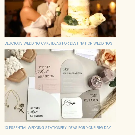
DELICIOUS WEDDING CAKE IDEAS FOR DESTINATION WEDDINGS
10 ESSENTIAL WEDDING STATIONERY IDEAS FOR YOUR BIG DAY