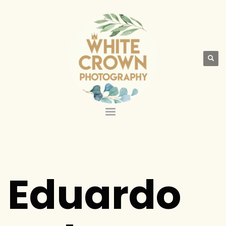
Eduardo