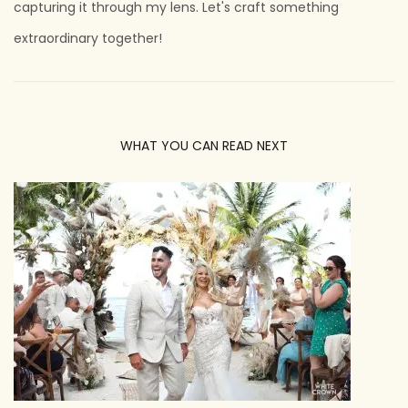
capturing it through my lens. Let's craft something
extraordinary together!
WHAT YOU CAN READ NEXT