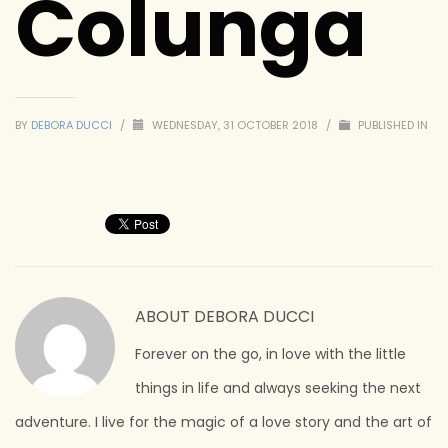
Colunga
BY
DEBORA DUCCI
/
WEDNESDAY, 31 OCTOBER 2018
/
PUBLISHED IN
ABOUT
DEBORA DUCCI
Forever on the go, in love with the little
things in life and always seeking the next
adventure. I live for the magic of a love story and the art of