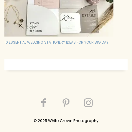
10 ESSENTIAL WEDDING STATIONERY IDEAS FOR YOUR BIG DAY
© 202
5
White Crown Photography