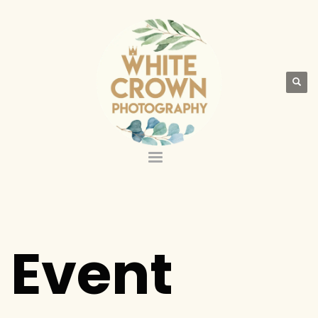
Event