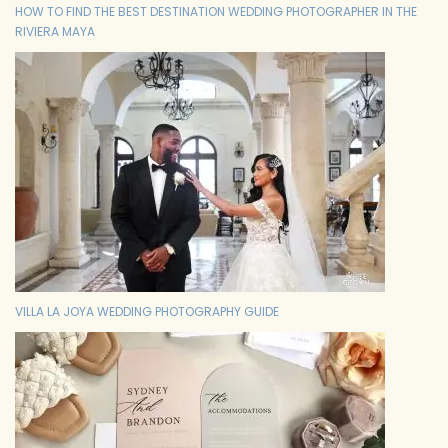
HOW TO FIND THE BEST DESTINATION WEDDING PHOTOGRAPHER IN THE
RIVIERA MAYA
VILLA LA JOYA WEDDING PHOTOGRAPHY GUIDE