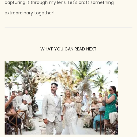
capturing it through my lens. Let's craft something
extraordinary together!
WHAT YOU CAN READ NEXT