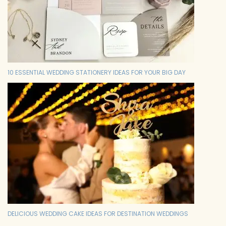
10 ESSENTIAL WEDDING STATIONERY IDEAS FOR YOUR BIG DAY
DELICIOUS WEDDING CAKE IDEAS FOR DESTINATION WEDDINGS