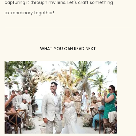
capturing it through my lens. Let's craft something
extraordinary together!
WHAT YOU CAN READ NEXT