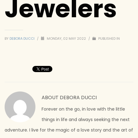
Jewelers
BY
DEBORA DUCCI
/
MONDAY, 02 MAY 2022
/
PUBLISHED IN
ABOUT
DEBORA DUCCI
Forever on the go, in love with the little
things in life and always seeking the next
adventure. I live for the magic of a love story and the art of