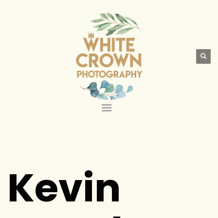
Kevin