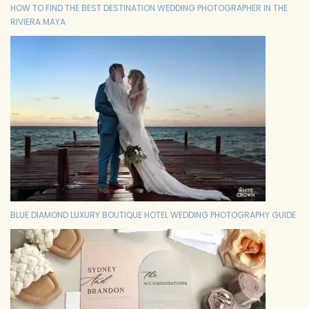
HOW TO FIND THE BEST DESTINATION WEDDING PHOTOGRAPHER IN THE
RIVIERA MAYA
BLUE DIAMOND LUXURY BOUTIQUE HOTEL WEDDING PHOTOGRAPHY GUIDE