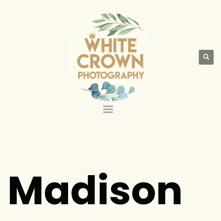
Madison