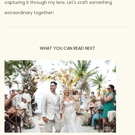
capturing it through my lens. Let's craft something
extraordinary together!
WHAT YOU CAN READ NEXT