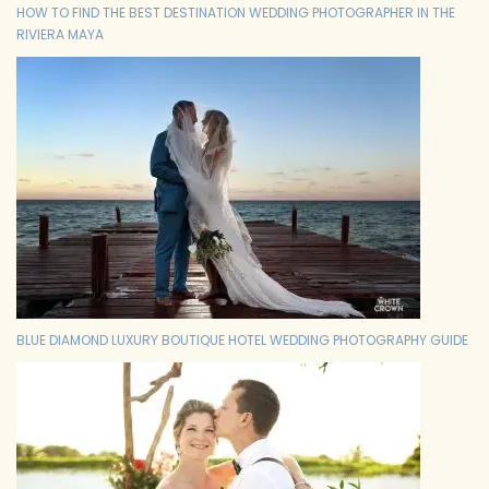
HOW TO FIND THE BEST DESTINATION WEDDING PHOTOGRAPHER IN THE
RIVIERA MAYA
BLUE DIAMOND LUXURY BOUTIQUE HOTEL WEDDING PHOTOGRAPHY GUIDE