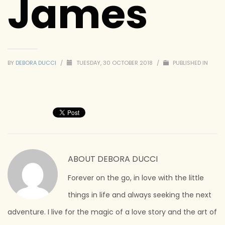
James
BY
DEBORA DUCCI
/
TUESDAY, 30 OCTOBER 2018
/
PUBLISHED IN
ABOUT
DEBORA DUCCI
Forever on the go, in love with the little
things in life and always seeking the next
adventure. I live for the magic of a love story and the art of