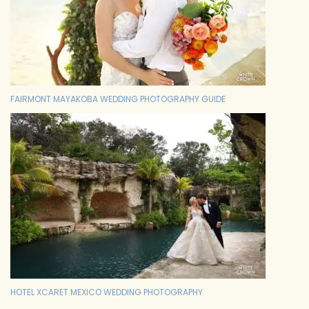
FAIRMONT MAYAKOBA WEDDING PHOTOGRAPHY GUIDE
HOTEL XCARET MEXICO WEDDING PHOTOGRAPHY