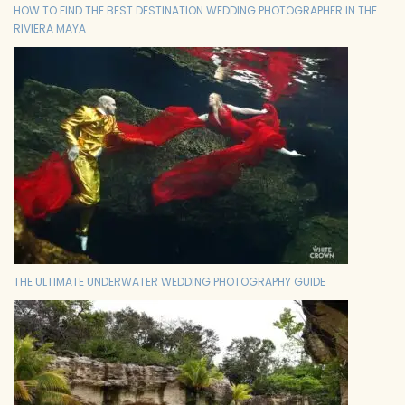
HOW TO FIND THE BEST DESTINATION WEDDING PHOTOGRAPHER IN THE
RIVIERA MAYA
THE ULTIMATE UNDERWATER WEDDING PHOTOGRAPHY GUIDE