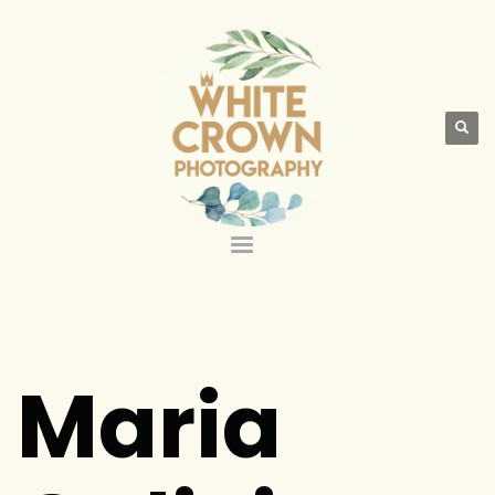
Maria