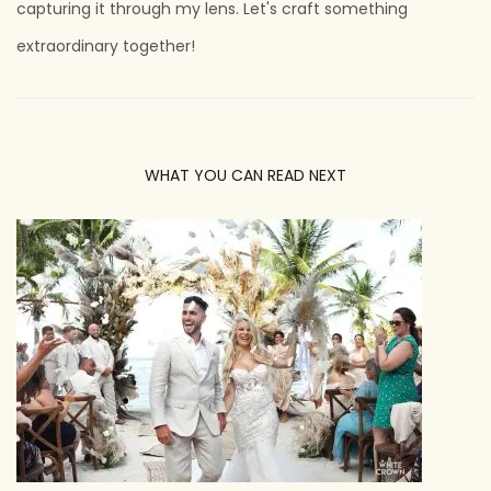
capturing it through my lens. Let's craft something
extraordinary together!
WHAT YOU CAN READ NEXT