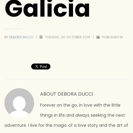
Galicia
BY
DEBORA DUCCI
/
TUESDAY, 30 OCTOBER 2018
/
PUBLISHED IN
ABOUT
DEBORA DUCCI
Forever on the go, in love with the little
things in life and always seeking the next
adventure. I live for the magic of a love story and the art of