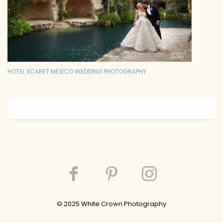
HOTEL XCARET MEXICO WEDDING PHOTOGRAPHY
© 202
5
White Crown Photography