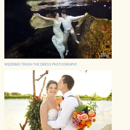
WEDDING TRASH THE DRESS PHOTOGRAPHY