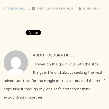
BY
DEBORA DUCCI
/
FRIDAY, 28 NOVEMBER 2025
/
PUBLISHED IN
ABOUT
DEBORA DUCCI
Forever on the go, in love with the little
things in life and always seeking the next
adventure. I live for the magic of a love story and the art of
capturing it through my lens. Let's craft something
extraordinary together!