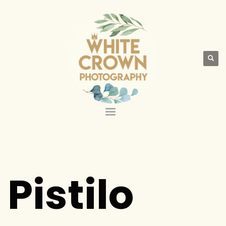
Pistilo