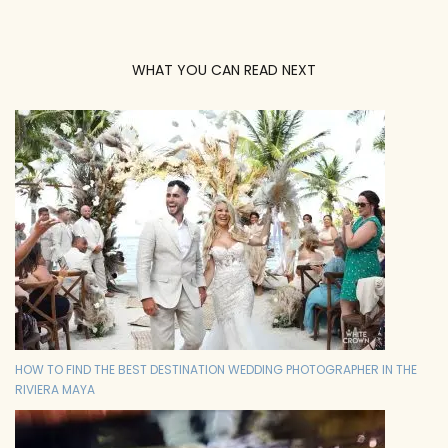
WHAT YOU CAN READ NEXT
HOW TO FIND THE BEST DESTINATION WEDDING PHOTOGRAPHER IN THE
RIVIERA MAYA