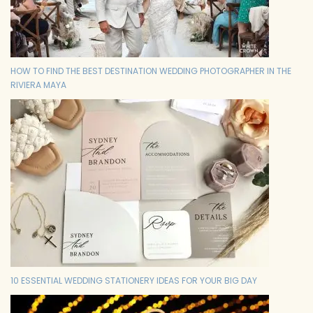
HOW TO FIND THE BEST DESTINATION WEDDING PHOTOGRAPHER IN THE
RIVIERA MAYA
10 ESSENTIAL WEDDING STATIONERY IDEAS FOR YOUR BIG DAY