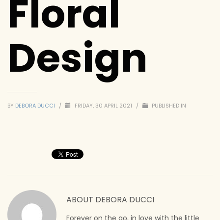
Floral
Design
BY
DEBORA DUCCI
/
FRIDAY, 30 APRIL 2021
/
PUBLISHED IN
ABOUT
DEBORA DUCCI
Forever on the go, in love with the little