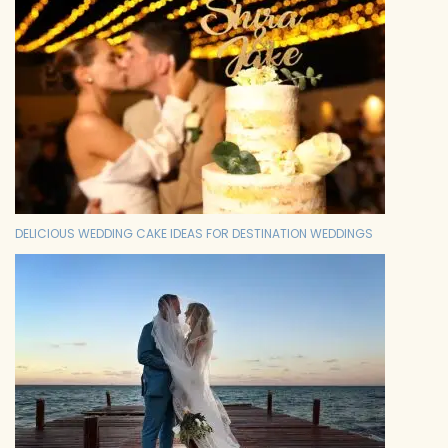
DELICIOUS WEDDING CAKE IDEAS FOR DESTINATION WEDDINGS