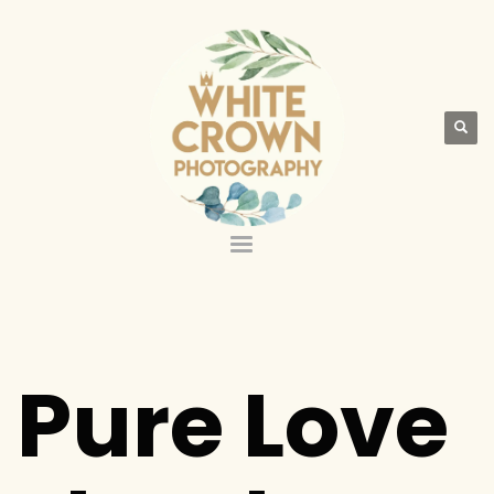
Pure Love