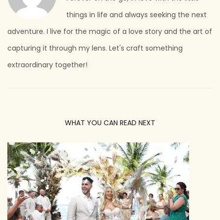
things in life and always seeking the next
adventure. I live for the magic of a love story and the art of
capturing it through my lens. Let's craft something
extraordinary together!
WHAT YOU CAN READ NEXT