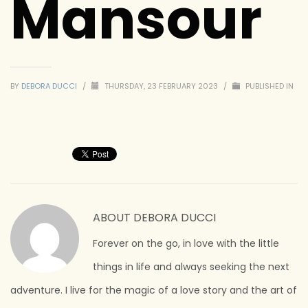
Mansour
BY
DEBORA DUCCI
/
THURSDAY, 23 FEBRUARY 2023
/
PUBLISHED IN
ABOUT
DEBORA DUCCI
Forever on the go, in love with the little
things in life and always seeking the next
adventure. I live for the magic of a love story and the art of