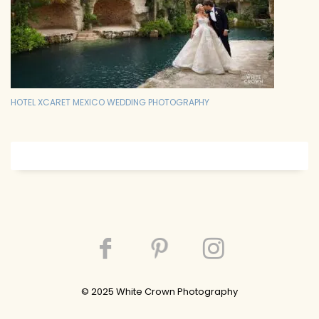
HOTEL XCARET MEXICO WEDDING PHOTOGRAPHY
© 202
5
White Crown Photography