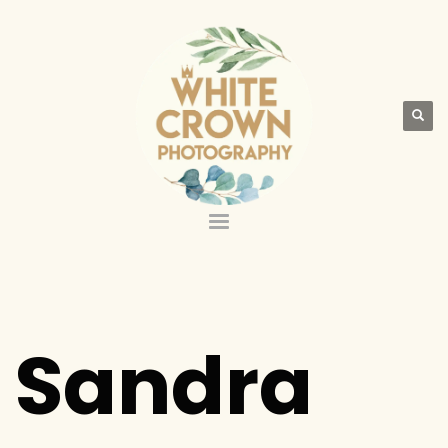
Sandra