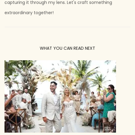
capturing it through my lens. Let's craft something
extraordinary together!
WHAT YOU CAN READ NEXT