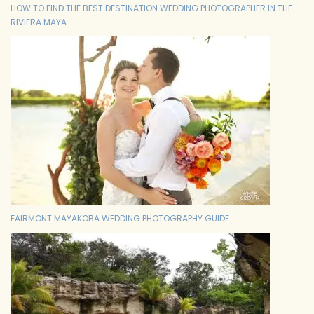
HOW TO FIND THE BEST DESTINATION WEDDING PHOTOGRAPHER IN THE
RIVIERA MAYA
FAIRMONT MAYAKOBA WEDDING PHOTOGRAPHY GUIDE