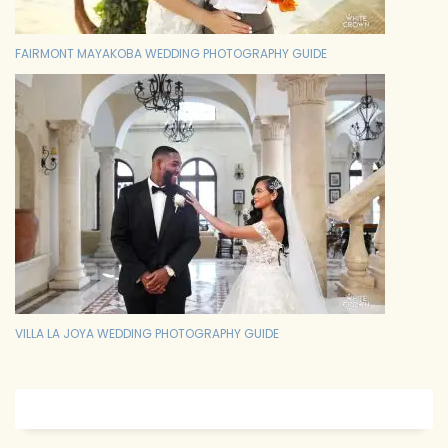
FAIRMONT MAYAKOBA WEDDING PHOTOGRAPHY GUIDE
VILLA LA JOYA WEDDING PHOTOGRAPHY GUIDE