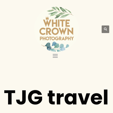
TJG travel