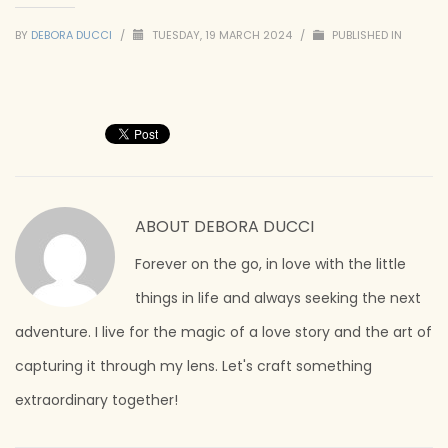
BY
DEBORA DUCCI
/
TUESDAY, 19 MARCH 2024
/
PUBLISHED IN
ABOUT
DEBORA DUCCI
Forever on the go, in love with the little
things in life and always seeking the next
adventure. I live for the magic of a love story and the art of
capturing it through my lens. Let's craft something
extraordinary together!