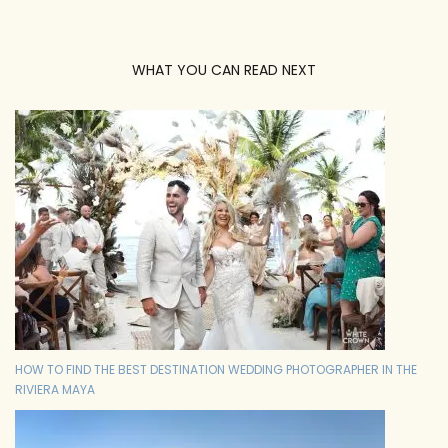
WHAT YOU CAN READ NEXT
HOW TO FIND THE BEST DESTINATION WEDDING PHOTOGRAPHER IN THE
RIVIERA MAYA