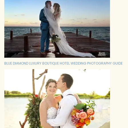
BLUE DIAMOND LUXURY BOUTIQUE HOTEL WEDDING PHOTOGRAPHY GUIDE