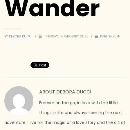
Wander
BY
DEBORA DUCCI
/
TUESDAY, 14 FEBRUARY 2023
/
PUBLISHED IN
ABOUT
DEBORA DUCCI
Forever on the go, in love with the little
things in life and always seeking the next
adventure. I live for the magic of a love story and the art of