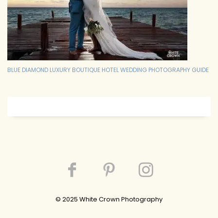
BLUE DIAMOND LUXURY BOUTIQUE HOTEL WEDDING PHOTOGRAPHY GUIDE
© 202
5
White Crown Photography