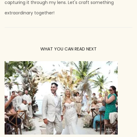
capturing it through my lens. Let's craft something
extraordinary together!
WHAT YOU CAN READ NEXT