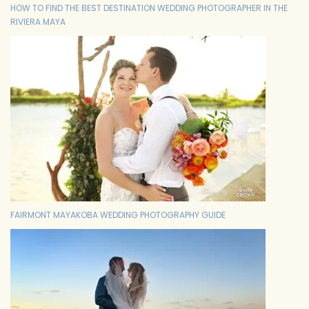
HOW TO FIND THE BEST DESTINATION WEDDING PHOTOGRAPHER IN THE
RIVIERA MAYA
FAIRMONT MAYAKOBA WEDDING PHOTOGRAPHY GUIDE