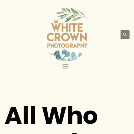
All Who