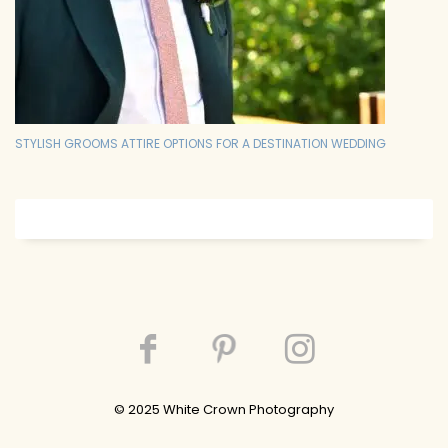
STYLISH GROOMS ATTIRE OPTIONS FOR A DESTINATION WEDDING
© 202
5
White Crown Photography