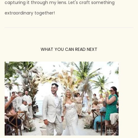
capturing it through my lens. Let's craft something
extraordinary together!
WHAT YOU CAN READ NEXT