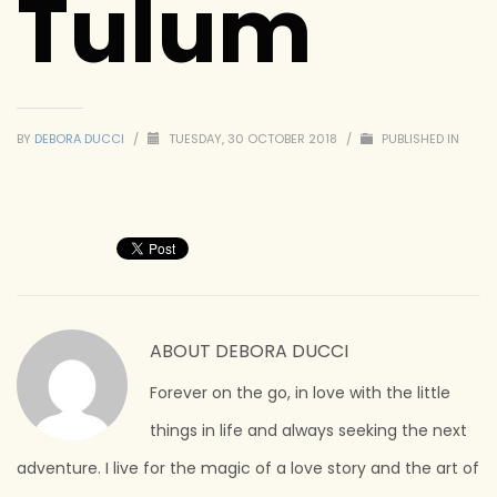
Tulum
BY
DEBORA DUCCI
/
TUESDAY, 30 OCTOBER 2018
/
PUBLISHED IN
ABOUT
DEBORA DUCCI
Forever on the go, in love with the little
things in life and always seeking the next
adventure. I live for the magic of a love story and the art of