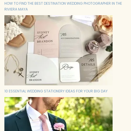
HOW TO FIND THE BEST DESTINATION WEDDING PHOTOGRAPHER IN THE
RIVIERA MAYA
10 ESSENTIAL WEDDING STATIONERY IDEAS FOR YOUR BIG DAY