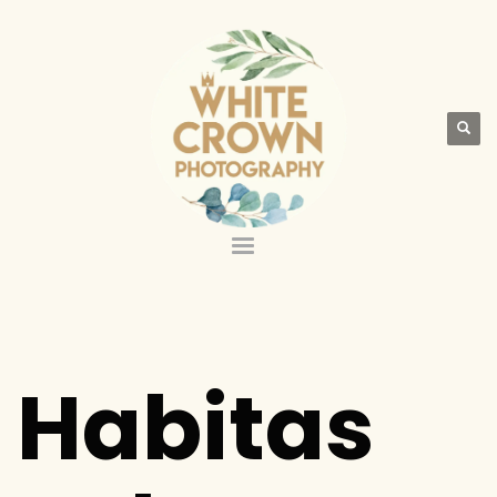
Habitas