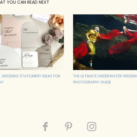
AT YOU CAN READ NEXT
AL WEDDING STATIONERY IDEAS FOR
THE ULTIMATE UNDERWATER WEDDI
AY
PHOTOGRAPHY GUIDE