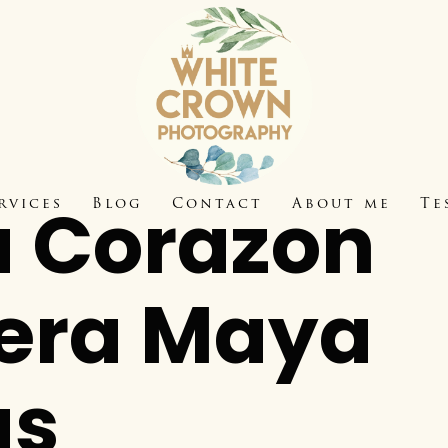
 Corazon
rvices
Blog
Contact
About me
Te
iera Maya
as