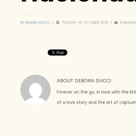
BY
DEBORA DUCCI
/
TUESDAY, 30 OCTOBER 2018
/
PUBLISHED
ABOUT
DEBORA DUCCI
Forever on the go, in love with the lit
of a love story and the art of captur