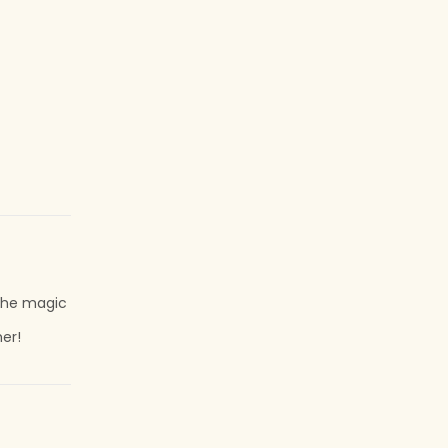
r the magic
her!