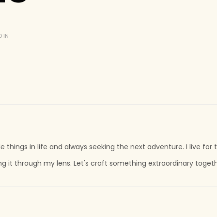
 IN
tle things in life and always seeking the next adventure. I live fo
ing it through my lens. Let's craft something extraordinary toget