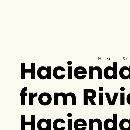
Hacienda
Home
Se
from Riv
Haciend