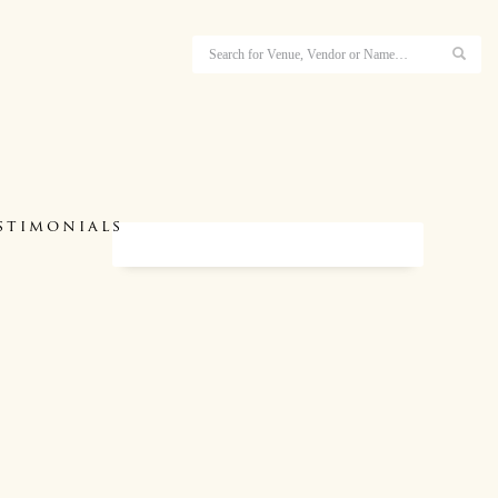
stimonials