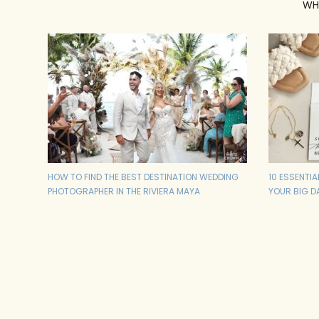
WH
HOW TO FIND THE BEST DESTINATION WEDDING
10 ESSENTI
PHOTOGRAPHER IN THE RIVIERA MAYA
YOUR BIG D